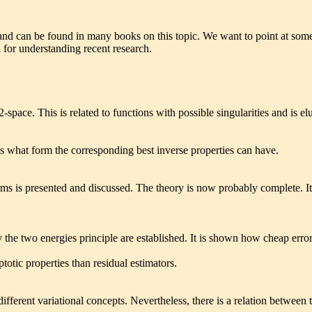
and can be found in many books on this topic. We want to point at some 
l for understanding recent research.
2-space. This is related to functions with possible singularities and is el
es what form the corresponding best inverse properties can have.
erms is presented and discussed. The theory is now probably complete. 
y the two energies principle are established. It is shown how cheap err
totic properties than residual estimators.
different variational concepts. Nevertheless, there is a relation between 