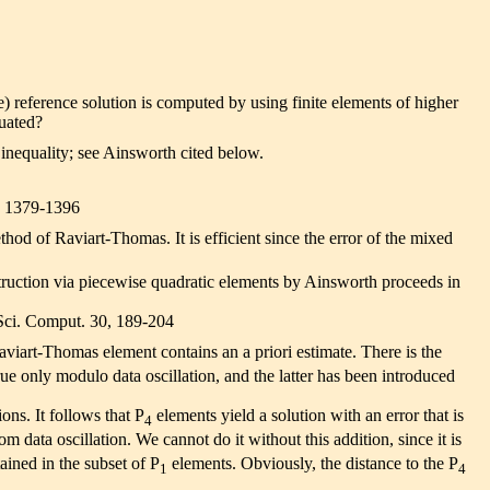
te) reference solution is computed by using finite elements of higher
luated?
e inequality; see Ainsworth cited below.
8, 1379-1396
hod of Raviart-Thomas. It is efficient since the error of the mixed
struction via piecewise quadratic elements by Ainsworth proceeds in
 Sci. Comput. 30, 189-204
viart-Thomas element contains an a priori estimate. There is the
rue only modulo data oscillation, and the latter has been introduced
ons. It follows that P
elements yield a solution with an error that is
4
m data oscillation. We cannot do it without this addition, since it is
ained in the subset of P
elements. Obviously, the distance to the P
1
4