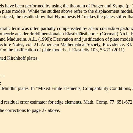
els have been performed by using the theorem of Prager and Synge (p. 
plate models. While the studies above refer to the displacement model,
 stated, the results show that Hypothesis H2 makes the plates stiffer th
adratic term was often partially compensated by
shear correction factors
ntheorie aus der dreidimensionalen Elastizitätstheorie. (German) Arch.
and Madureira, A.L. (1999): Derivation and justification of plate mode
ecture Notes, vol. 21, American Mathematical Society, Providence, RI.
n the justification of plate models. J. Elasticity 103, 53-71 (2011)
ted
Kirchhoff plates.
 ...
:
r-Mindlin plates. In "Mixed Finite Elements, Compatibility Conditions, 
d residual error estimator for
edge elements
. Math. Comp. 77, 651-672
the corrections to page 27 above.