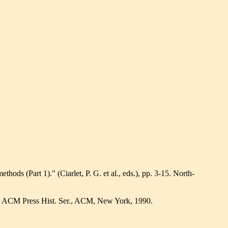
ods (Part 1)." (Ciarlet, P. G. et al., eds.), pp. 3-15. North-
166, ACM Press Hist. Ser., ACM, New York, 1990.