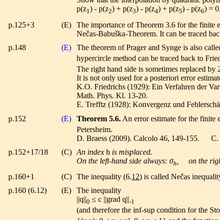
p(z
) - p(z
) + p(z
) - p(z
) + p(z
) - p(z
) = 0
1
2
3
4
5
6
p.125+3
(E)
The importance of Theorem 3.6 for the finite
Nečas-Babuška-Theorem. It can be traced back
p.148
(E)
The theorem of Prager and Synge is also calle
hypercircle method can be traced back to Fried
The right hand side is sometimes replaced by 
It is not only used for a posteriori error estimat
K.O. Friedrichs (1929): Ein Verfahren der Va
Math. Phys. Kl. 13-20.
E. Trefftz (1928): Konvergenz und Fehlersch
p.152
(E)
Theorem 5.6.
An error estimate for the finit
Petersheim.
D. Braess (2009). Calcolo 46, 149-155. C. 
p.152+17/18
(C)
An index
h
is misplaced.
On the left-hand side always: σ
, on the righ
h
p.160+1
(C)
The inequality (6.
12
) is called Nečas inequalit
p.160 (6.12)
(E)
The inequality
||q||
≤ c ||grad q||
0
-1
(and therefore the inf-sup condition for the S