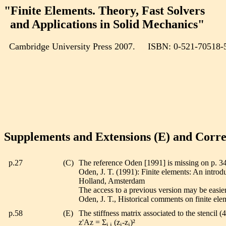
"Finite Elements. Theory, Fast Solvers
and Applications in Solid Mechanics"
Cambridge University Press 2007. ISBN: 0-521-70518-
Supplements and Extensions (E) and Corre
p.27
(C)
The reference Oden [1991] is missing on p. 3
Oden, J. T. (1991): Finite elements: An introdu
Holland, Amsterdam
The access to a previous version may be easier
Oden, J. T., Historical comments on finite el
p.58
(E)
The stiffness matrix associated to the stencil (
z'Az = Σ
(z
-z
)²
i,j
i
j