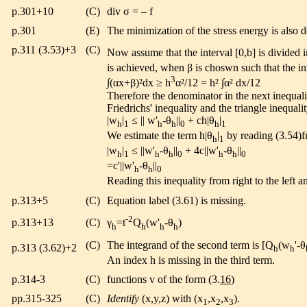
p.301+10
(C)
div σ = – f
p.301
(E)
The minimization of the stress energy is also d
p.311 (3.53)+3
(C)
Now assume that the interval [0,b] is divided i
is achieved, when β is choswn such that the in
3
∫(αx+β)²dx ≥ h
α²/12 = h² ∫α² dx/12
Therefore the denominator in the next inequality
Friedrichs' inequality and the triangle inequali
|w
|
≤ || w'
-θ
||
+ ch|θ
|
h
1
h
h
0
h
1
We estimate the term h|θ
|
by reading (3.54)fr
h
1
|w
|
≤ ||w'
-θ
||
+ 4c||w'
-θ
||
h
1
h
h
0
h
h
0
=c'||w'
-θ
||
h
h
0
Reading this inequality from right to the left 
p.313+5
(C)
Equation label (3.61) is missing.
-2
p.313+13
(C)
γ
=t
Q
(w'
-θ
)
h
h
h
h
(C)
The integrand of the second term is [Q
(w
'-θ
p.313 (3.62)+2
h
h
An index h is missing in the third term.
p.314-3
(C)
functions v of the form (3.
16
)
pp.315-325
(C)
Identify
(x,y,z) with (x
,x
,x
).
1
2
3