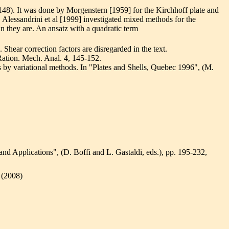
148). It was done by Morgenstern [1959] for the Kirchhoff plate and
 Alessandrini et al [1999] investigated mixed methods for the
an they are. An ansatz with a quadratic term
. Shear correction factors are disregarded in the text.
 Ration. Mech. Anal. 4, 145-152.
ls by variational methods. In "Plates and Shells, Quebec 1996", (M.
and Applications", (D. Boffi and L. Gastaldi, eds.), pp. 195-232,
 (2008)