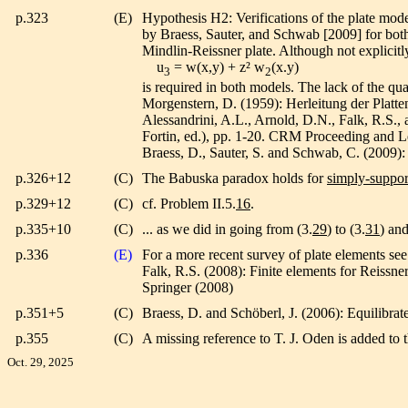
p.323
(E)
Hypothesis H2: Verifications of the plate mod
by Braess, Sauter, and Schwab [2009] for both 
Mindlin-Reissner plate. Although not explicitly
u
= w(x,y) + z² w
(x.y)
3
2
is required in both models. The lack of the qu
Morgenstern, D. (1959): Herleitung der Platte
Alessandrini, A.L., Arnold, D.N., Falk, R.S., 
Fortin, ed.), pp. 1-20. CRM Proceeding and L
Braess, D., Sauter, S. and Schwab, C. (2009): O
p.326+12
(C)
The Babuska paradox holds for
simply-suppor
p.329+12
(C)
cf. Problem II.5.
16
.
p.335+10
(C)
... as we did in going from (3.
29
) to (3.
31
) and
p.336
(E)
For a more recent survey of plate elements see
Falk, R.S. (2008): Finite elements for Reissne
Springer (2008)
p.351+5
(C)
Braess, D. and Schöberl, J. (2006): Equilibrate
p.355
(C)
A missing reference to T. J. Oden is added to 
Oct. 29, 2025