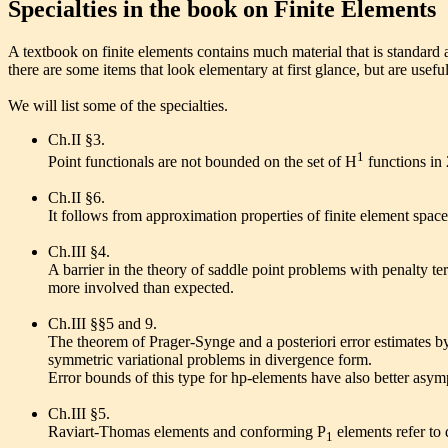
Specialties in the book on Finite Elements
A textbook on finite elements contains much material that is standard 
there are some items that look elementary at first glance, but are usefu
We will list some of the specialties.
Ch.II §3.
1
Point functionals are not bounded on the set of H
functions in 
Ch.II §6.
It follows from approximation properties of finite element spac
Ch.III §4.
A barrier in the theory of saddle point problems with penalty t
more involved than expected.
Ch.III §§5 and 9.
The theorem of Prager-Synge and a posteriori error estimates b
symmetric variational problems in divergence form.
Error bounds of this type for hp-elements have also better asymp
Ch.III §5.
Raviart-Thomas elements and conforming P
elements refer to 
1