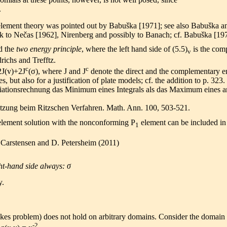
.
 element theory was pointed out by Babuška [1971]; see also Babuška 
 to Nečas [1962], Nirenberg and possibly to Banach; cf. Babuška [19
d the
two energy principle
, where the left hand side of (5.5)
is the com
v
richs and Trefftz.
c
c
2J(v)+2J
(σ), where J and J
denote the direct and the complementary e
es, but also for a justification of plate models; cf. the addition to p. 323.
riationsrechnung das Minimum eines Integrals als das Maximum eines a
ätzung beim Ritzschen Verfahren. Math. Ann. 100, 503-521.
e element solution with the nonconforming P
element can be included in
1
Carstensen and D. Petersheim (2011)
t-hand side always: σ
y.
tokes problem) does not hold on arbitrary domains. Consider the domain
-2