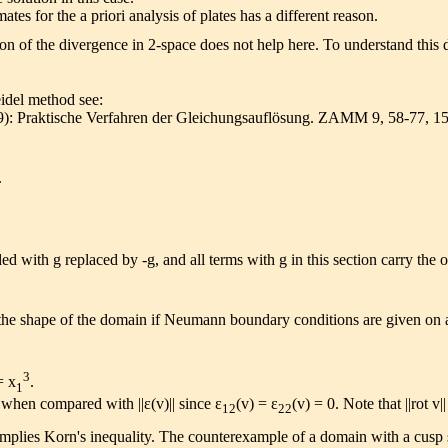
es for the a priori analysis of plates has a different reason.
 of the divergence in 2-space does not help here. To understand this 
idel method see:
29): Praktische Verfahren der Gleichungsauflösung. ZAMM 9, 58-77, 1
.
ed with g replaced by -g, and all terms with g in this section carry the 
the shape of the domain if Neumann boundary conditions are given on a
3
 x
.
1
 when compared with ||ε(v)|| since ε
(v) = ε
(v) = 0. Note that ||rot v||
12
22
mplies Korn's inequality. The counterexample of a domain with a cusp sh