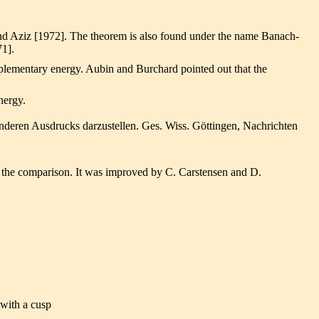
and Aziz [1972]. The theorem is also found under the name Banach-
71].
plementary energy. Aubin and Burchard pointed out that the
nergy.
nderen Ausdrucks darzustellen. Ges. Wiss. Göttingen, Nachrichten
 the comparison. It was improved by C. Carstensen and D.
 with a cusp