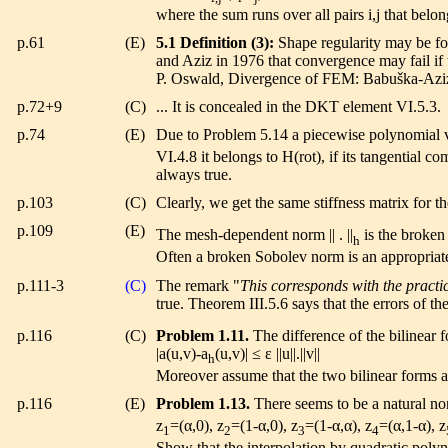
where the sum runs over all pairs i,j that belong
p.61
(E)
5.1 Definition (3):
Shape regularity may be for
and Aziz in 1976 that convergence may fail if t
P. Oswald, Divergence of FEM: Babuška-Aziz t
p.72+9
(C)
... It is concealed in the DKT element VI.5.3.
p.74
(E)
Due to Problem 5.14 a piecewise polynomial ve
VI.4.8 it belongs to H(rot), if its tangential
always true.
p.103
(C)
Clearly, we get the same stiffness matrix for t
p.109
(E)
The mesh-dependent norm || . ||
is the broken
h
Often a broken Sobolev norm is an appropriate
p.111-3
(C)
The remark "
This corresponds with the practi
true. Theorem III.5.6 says that the errors of t
p.116
(C)
Problem 1.11.
The difference of the bilinear f
|a(u,v)-a
(u,v)| ≤ ε ||u||.||v||
h
Moreover assume that the two bilinear forms ar
p.116
(E)
Problem 1.13.
There seems to be a natural n
z
=(α,0), z
=(1-α,0), z
=(1-α,α), z
=(α,1-α), z
1
2
3
4
Show that the interpolation by quadratic polyn