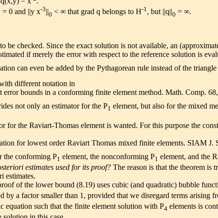
 q(x,y) = x
.
-3
-1
 = 0 and ||y x
||
< ∞ that grad q belongs to H
, but ||q||
= ∞.
0
0
 to be checked. Since the exact solution is not available, an (approxima
stimated if merely the error with respect to the reference solution is eva
illation can even be added by the Pythagorean rule instead of the triangl
th different notation in
cit error bounds in a conforming finite element method. Math. Comp. 6
ides not only an estimator for the P
element, but also for the mixed met
1
ator for the Raviart-Thomas element is wanted. For this purpose the con
mation for lowest order Raviart Thomas mixed finite elements. SIAM J.
r the conforming P
element, the nonconforming P
element, and the Ra
1
1
steriori estimates used for its proof?
The reason is that the theorem is t
i estimates.
roof of the lower bound (8.19) uses cubic (and quadratic) bubble functi
 by a factor smaller than 1, provided that we disregard terms arising fro
tic equation such that the finite element solution with P
elements is cont
4
 solution in this case.