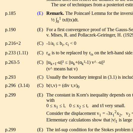
The use of techniques from a posteriori estimat
p.185
(E)
Remark.
The Poincaré Lemma for the inversion
1
½ ∫
txf(tx)dt.
0
p.190
(E)
For a first convergence proof of The Gauss-Se
v. Mises, R. and Pollaczek-Geiringer, H. (19
p.216+2
(C)
-1/a
≤ b
, c
< 0
i
i
i
p.233 (1.11)
(C)
r
is to be replaced by r
on the left-hand side
st
ts
p.263-5
(C)
||u
-u||² ≤ ||u
+(α
²-1) v^ -u||²
k+1
k
k
(v^ means hat v)
p.293
(C)
Usually the boundary integral in (3.1) is includ
p.296 (3.14)
(C)
b(τ,v) = (div τ,v)
0
p.299
(E)
The constant in Korn's inequality depends on 
with
0 ≤ x
≤ l, 0 ≤ x
≤ t, and t/l very small.
1
2
2
Consider the displacement v
= -3x
x
, v
=
1
1
2
2
Elementary calculations show that |v|
is large
1
p.299
(E)
The inf-sup condition for the Stokes problem i