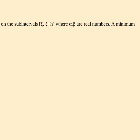
s on the subintervals [ξ, ξ+h] where α,β are real numbers. A minimum