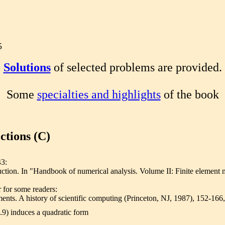
5
Solutions
of selected problems are provided.
Some
specialties and highlights
of the book
ctions (C)
43:
ction. In "Handbook of numerical analysis. Volume II: Finite element meth
 for some readers:
ements. A history of scientific computing (Princeton, NJ, 1987), 152-
4.9) induces a quadratic form