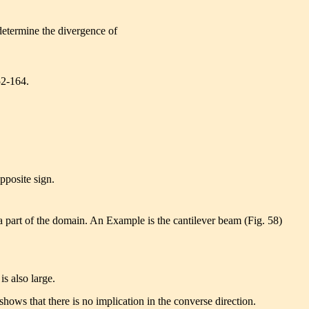
determine the divergence of
52-164.
opposite sign.
 part of the domain. An Example is the cantilever beam (Fig. 58)
 is also large.
ows that there is no implication in the converse direction.