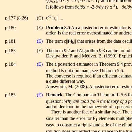
{(x,y); 0 < y < x², 0 < x < 1} and the function
-3
It follows from ∂q/∂x = -2 ∂/∂y (y x
), ∂q/∂y
-1
p.177 (8.26)
(C)
c
h
|| ...
e
p.180
(E)
Problem 8.5
An a posteriori error estimator is
order. Is the real error overestimated or undere
p.181
(E)
The term c||f-f
|| that arises from the data osc
h
p.183
(E)
Theorem 9.2 and Algorithm 9.3 can be found wi
Destuynder, P. and Métivet, B. (1999): Expli
p.184
(E)
The a posteriori estimator in Theorem 9.4 prov
method is not dominant; see Theorem 5.6.
The converse is required if an efficient estim
a quite different way.
Ainsworth, M. (2008): A posteriori error esti
p.185
(E)
Remark.
The Comparison Theorem III.5.6 fo
question:
Why are tools from the theory of a po
and understood in the framework of a posterior
There is another fact of a similar type. The p
smaller than the error for P
elements multiplied
1
easy to construct a right-hand side of the ellip
solution does not reflect the distance to the true