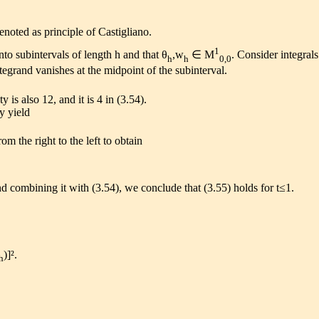
enoted as principle of Castigliano.
1
nto subintervals of length h and that θ
,w
∈ M
. Consider integral
h
h
0,0
tegrand vanishes at the midpoint of the subinterval.
 is also 12, and it is 4 in (3.54).
ty yield
om the right to the left to obtain
and combining it with (3.54), we conclude that (3.55) holds for t≤1.
)]².
h