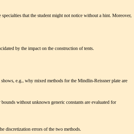
specialties that the student might not notice without a hint. Moreover,
ucidated by the impact on the construction of tents.
It shows, e.g., why mixed methods for the Mindlin-Reissner plate are
or bounds without unknown generic constants are evaluated for
the discretization errors of the two methods.