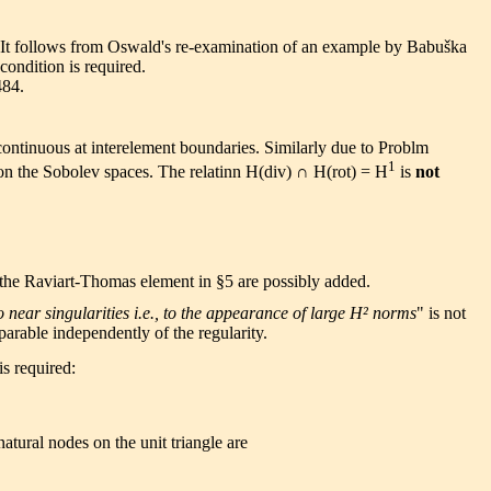
on. It follows from Oswald's re-examination of an example by Babuška
condition is required.
484.
ontinuous at interelement boundaries. Similarly due to Problm
1
 on the Sobolev spaces. The relatinn H(div) ∩ H(rot) = H
is
not
 the Raviart-Thomas element in §5 are possibly added.
near singularities i.e., to the appearance of large H² norms
" is not
arable independently of the regularity.
is required:
tural nodes on the unit triangle are