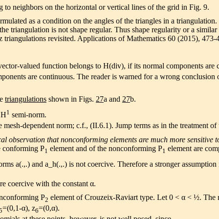
 to neighbors on the horizontal or vertical lines of the grid in Fig. 9.
mulated as a condition on the angles of the triangles in a triangulati
he triangulation is not shape regular. Thus shape regularity or a similar 
riangulations revisited. Applications of Mathematics 60 (2015), 473-
ctor-valued function belongs to H(div), if its normal components are c
 components are continuous. The reader is warned for a wrong conclusion
he
triangulations
shown in Figs.
27
a and
27
b.
1
 H
semi-norm.
 mesh-dependent norm; c.f., (II.6.1). Jump terms as in the treatment of
cal observation that nonconforming elements are much more sensitive to 
he conforming P
element and of the nonconforming P
element are comp
1
1
orms a(.,.) and a_h(.,.) is not coercive. Therefore a stronger assumption 
e coercive with the constant α.
onconforming P
element of Crouzeix-Raviart type. Let 0 < α < ½. The na
2
=(0,1-α), z
=(0,α).
5
6
omials at these points, however, is not well posed, since