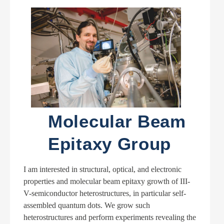
Molecular Beam
Epitaxy Group
I am interested in structural, optical, and electronic
properties and molecular beam epitaxy growth of III-
V-semiconductor heterostructures, in particular self-
assembled quantum dots. We grow such
heterostructures and perform experiments revealing the