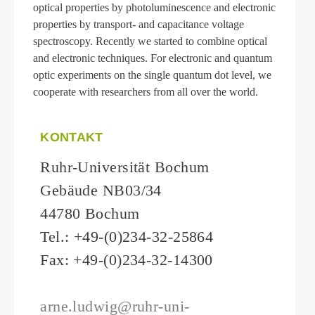
optical properties by photoluminescence and electronic
properties by transport- and capacitance voltage
spectroscopy. Recently we started to combine optical
and electronic techniques. For electronic and quantum
optic experiments on the single quantum dot level, we
cooperate with researchers from all over the world.
KONTAKT
Ruhr-Universität Bochum
Gebäude NB03/34
44780 Bochum
Tel.: +49-(0)234-32-25864
Fax: +49-(0)234-32-14300
arne.ludwig@ruhr-uni-