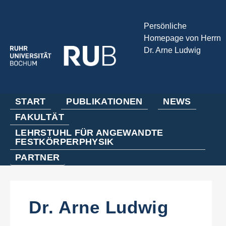
Persönliche
Homepage von Herrn
Dr. Arne Ludwig
START
PUBLIKATIONEN
NEWS
FAKULTÄT
LEHRSTUHL FÜR ANGEWANDTE
FESTKÖRPERPHYSIK
PARTNER
Dr. Arne Ludwig