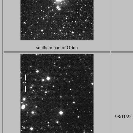
southern part of Orion
98/11/22