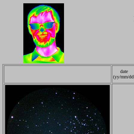
date
(yy/mm/dd