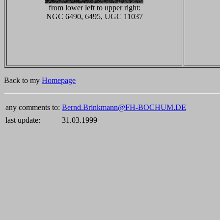
from lower left to upper right:
NGC 6490, 6495, UGC 11037
Back to my
Homepage
any comments to:
Bernd.Brinkmann@FH-BOCHUM.DE
last update:
31.03.1999