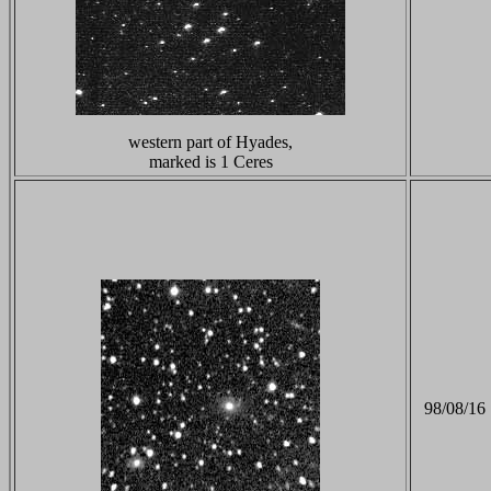
western part of Hyades,
marked is 1 Ceres
98/08/16