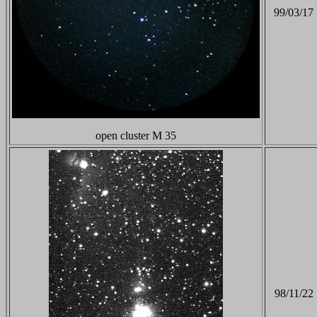
99/03/17
open cluster M 35
98/11/22