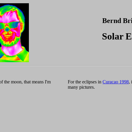
Bernd Br
Solar E
of the moon, that means I'm
For the eclipses in
Curacao 1998
,
many pictures.