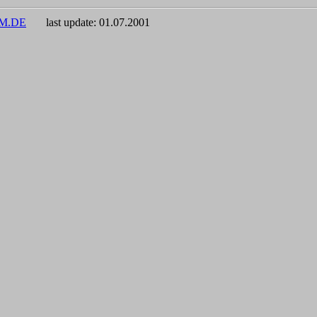
UM.DE
last update:
01.07.2001