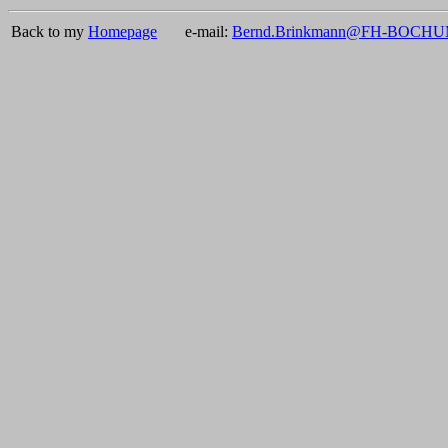
Back to my
Homepage
e-mail:
Bernd.Brinkmann@FH-BOCH