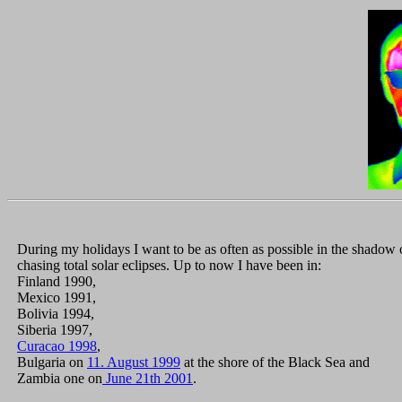
During my holidays I want to be as often as possible in the shadow 
chasing total solar eclipses. Up to now I have been in:
Finland 1990,
Mexico 1991,
Bolivia 1994,
Siberia 1997,
Curacao 1998
,
Bulgaria on
11. August 1999
at the shore of the Black Sea and
Zambia one on
June 21th 2001
.