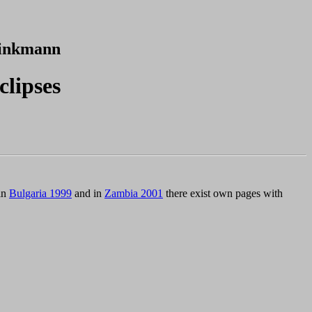
inkmann
clipses
 in
Bulgaria 1999
and in
Zambia 2001
there exist own pages with