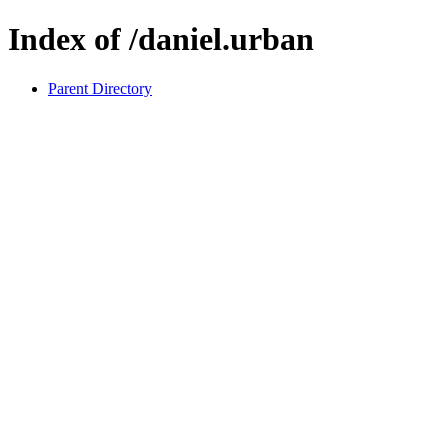
Index of /daniel.urban
Parent Directory