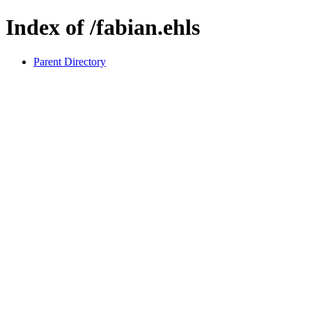
Index of /fabian.ehls
Parent Directory