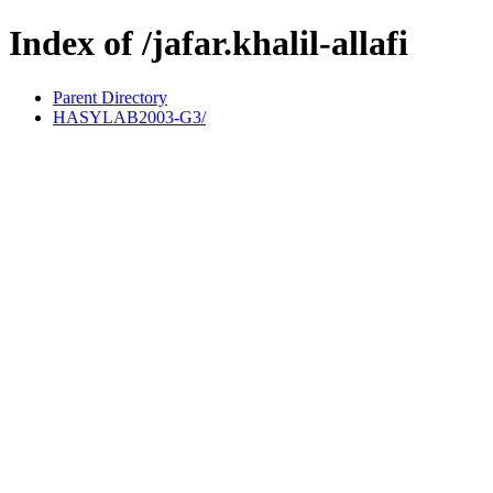
Index of /jafar.khalil-allafi
Parent Directory
HASYLAB2003-G3/