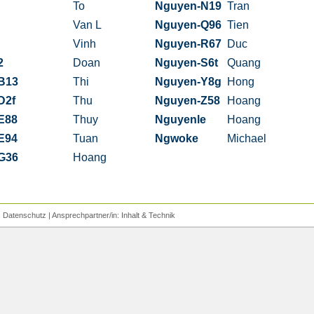
To
Nguyen-N19
Tran
Van L
Nguyen-Q96
Tien
Vinh
Nguyen-R67
Duc
2
Doan
Nguyen-S6t
Quang
B13
Thi
Nguyen-Y8g
Hong
D2f
Thu
Nguyen-Z58
Hoang
E88
Thuy
Nguyenle
Hoang
E94
Tuan
Ngwoke
Michael
G36
Hoang
|
Datenschutz
| Ansprechpartner/in:
Inhalt
&
Technik