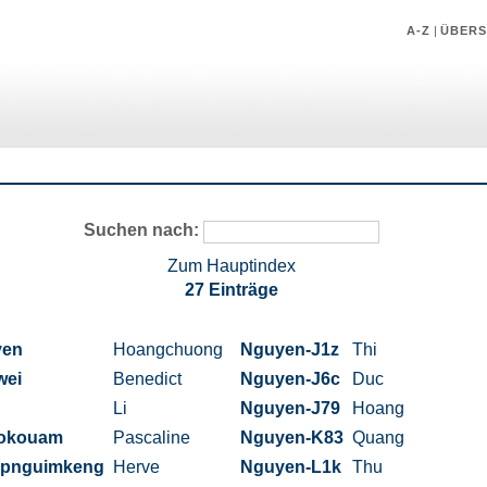
A-Z
|
ÜBERS
Suchen nach:
Zum Hauptindex
27 Einträge
yen
Hoangchuong
Nguyen-J1z
Thi
wei
Benedict
Nguyen-J6c
Duc
Li
Nguyen-J79
Hoang
okouam
Pascaline
Nguyen-K83
Quang
pnguimkeng
Herve
Nguyen-L1k
Thu