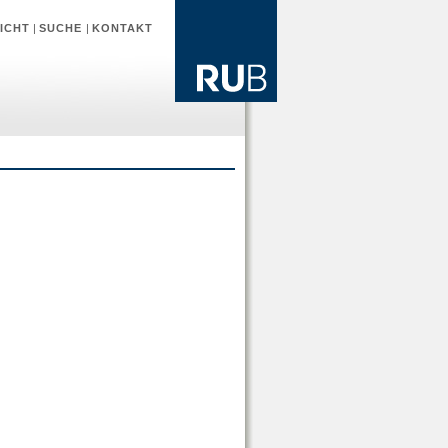
ICHT
|
SUCHE
|
KONTAKT