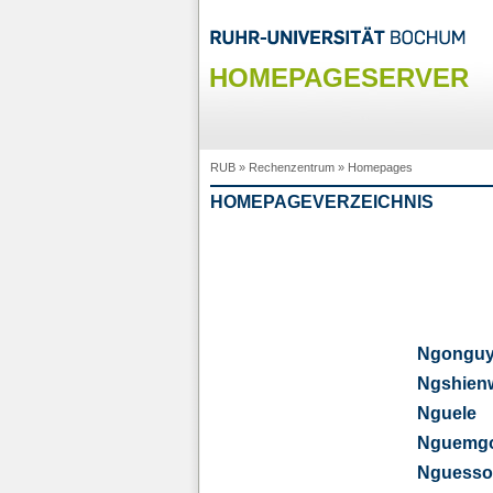
HOMEPAGESERVER
RUB
»
Rechenzentrum
»
Homepages
HOMEPAGEVERZEICHNIS
Ngongu
Ngshien
Nguele
Nguemg
Nguesso