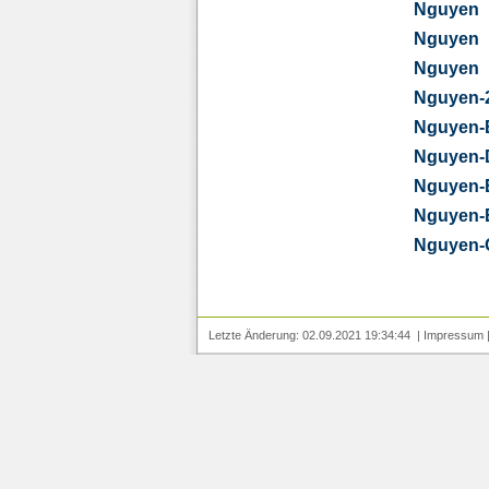
Nguyen
Nguyen
Nguyen
Nguyen-
Nguyen-
Nguyen-
Nguyen-
Nguyen-
Nguyen-
Letzte Änderung: 02.09.2021 19:34:44 |
Impressum