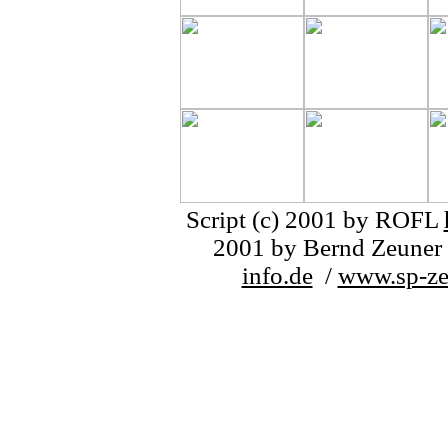
Script (c) 2001 by ROFL
2001 by Bernd Zeuner 
info.de
/
www.sp-ze