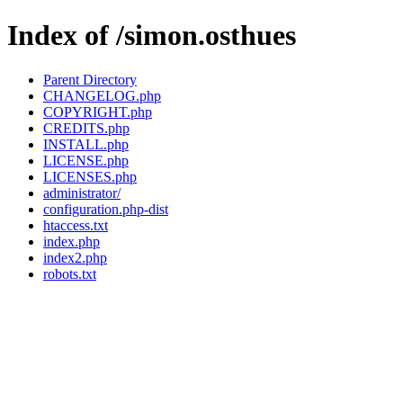
Index of /simon.osthues
Parent Directory
CHANGELOG.php
COPYRIGHT.php
CREDITS.php
INSTALL.php
LICENSE.php
LICENSES.php
administrator/
configuration.php-dist
htaccess.txt
index.php
index2.php
robots.txt