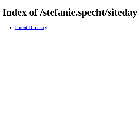
Index of /stefanie.specht/siteday
Parent Directory