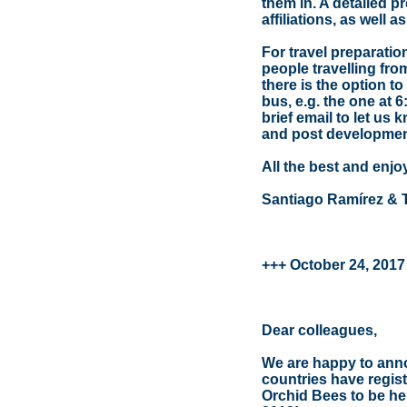
them in. A detailed p
affiliations, as well 
For travel preparati
people travelling fro
there is the option to
bus, e.g. the one at 6
brief email to let us 
and post developmen
All the best and enjo
Santiago Ramírez & 
+++ October 24, 2017
Dear colleagues,
We are happy to annou
countries have regis
Orchid Bees to be hel