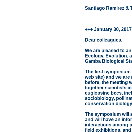
Santiago Ramírez & 
+++ January 30, 2017
Dear colleagues,
We are pleased to a
Ecology, Evolution, 
Gamba Biological Stat
The first symposium 
web site)
and we are 
before, the meeting w
together scientists i
euglossine bees, inc
sociobiology, pollin
conservation biology
The symposium will a
and will have an inf
interactions among pa
field exhibitions, an