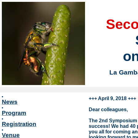
Sec
on
La Gamba,
+++ April 9, 2018 +++
News
Dear colleagues,
Program
The 2nd Symposium o
Registration
success! We had 40 pa
you all for coming a
Venue
looking forward to me