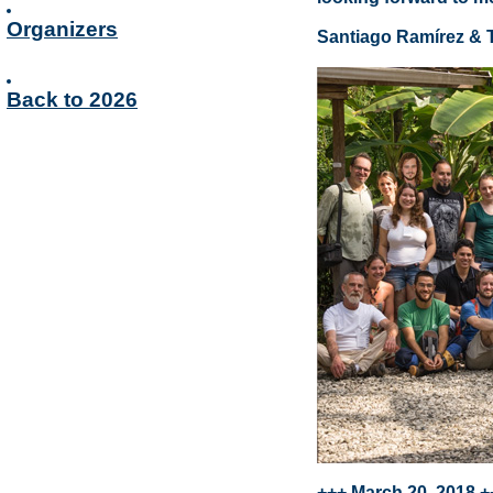
Organizers
Santiago Ramírez & 
Back to 2026
+++ March 20, 2018 +