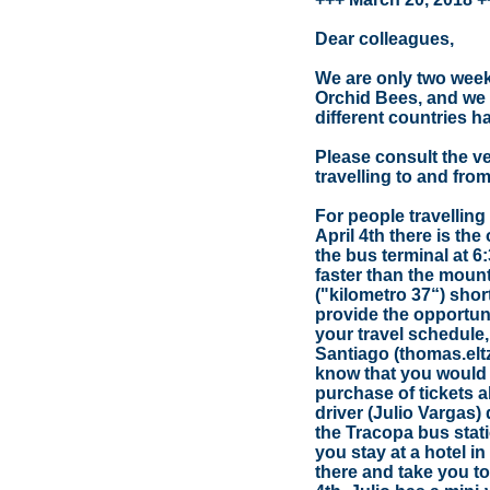
Dear colleagues,
We are only two wee
Orchid Bees, and we 
different countries h
Please consult the ve
travelling to and fr
For people travellin
April 4th there is th
the bus terminal at 6
faster than the mounta
("kilometro 37“) shortl
provide the opportunity
your travel schedule
Santiago (thomas.el
know that you would l
purchase of tickets a
driver (Julio Vargas) 
the Tracopa bus statio
you stay at a hotel 
there and take you to