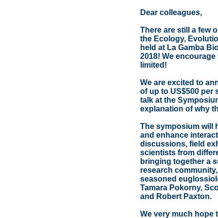
Dear colleagues,
There are still a few
the Ecology, Evoluti
held at La Gamba Biol
2018! We encourage y
limited!
We are excited to an
of up to US$500 per s
talk at the Symposium
explanation of why t
The symposium will h
and enhance interact
discussions, field ex
scientists from diffe
bringing together a s
research community, i
seasoned euglossiol
Tamara Pokorny, Sco
and Robert Paxton.
We very much hope to