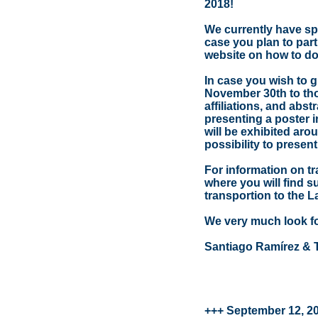
2018!
We currently have spa
case you plan to par
website on how to do 
In case you wish to g
November 30th to thom
affiliations, and abst
presenting a poster i
will be exhibited aro
possibility to present
For information on tr
where you will find 
transportion to the 
We very much look fo
Santiago Ramírez & 
+++ September 12, 2