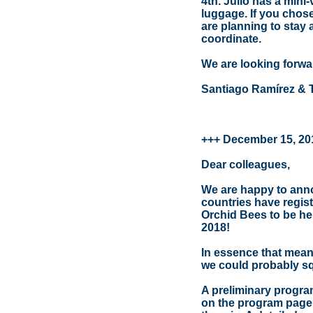
4th. Julio has a mini-
luggage. If you chose
are planning to stay
coordinate.
We are looking forwa
Santiago Ramírez & 
+++ December 15, 20
Dear colleagues,
We are happy to annou
countries have regis
Orchid Bees to be hel
2018!
In essence that means
we could probably sq
A preliminary progra
on the program page. N