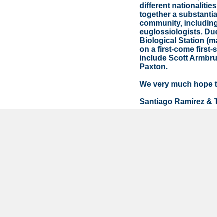
different nationaliti
together a substantia
community, including
euglossiologists. Due
Biological Station (m
on a first-come first
include Scott Armbr
Paxton.
We very much hope to
Santiago Ramírez & 