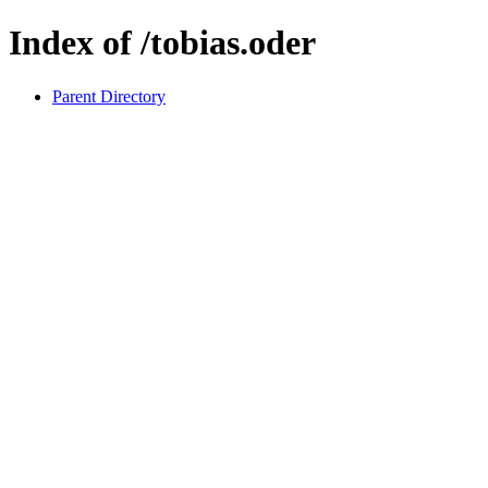
Index of /tobias.oder
Parent Directory