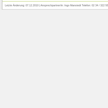
Letzte Änderung:
07.12.2010
|
Ansprechpartner/in:
Ingo Manstedt
Telefon: 02 34 / 322 5