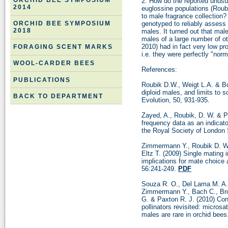
ORCHID BEE SYMPOSIUM
2. How do the reported unusua
2014
euglossine populations (Roubi
to male fragrance collectio
genotyped to reliably assess 
ORCHID BEE SYMPOSIUM
2018
males. It turned out that mal
males of a large number of o
2010) had in fact very low pro
FORAGING SCENT MARKS
i.e. they were perfectly "norm
WOOL-CARDER BEES
References:
PUBLICATIONS
Roubik D.W., Weigt L.A. & Bo
diploid males, and limits to s
BACK TO DEPARTMENT
Evolution, 50, 931-935.
Zayed, A., Roubik, D. W. & P
frequency data as an indicato
the Royal Society of London 
Zimmermann Y., Roubik D. W
Eltz T. (2009) Single mating i
implications for mate choice 
56:241-249.
PDF
Souza R. O., Del Lama M. A., 
Zimmermann Y., Bach C., Bro
G. & Paxton R. J. (2010) Con
pollinators revisited: microsa
males are rare in orchid bee