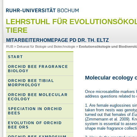
LEHRSTUHL FÜR EVOLUTIONSÖKOL
TIERE
MITARBEITERHOMEPAGE PD DR. TH. ELTZ
RUB
»
Dekanat für Biologie und Biotechnologie
»
Evolutionsökologie und Biodiversitä
START
ORCHID BEE FRAGRANCE
BIOLOGY
Molecular ecology o
ORCHID BEE TIBIAL
MORPHOLOGY
Once microsatellite markers
ORCHID BEE MOLECULAR
address questions related to 
ECOLOGY
1. Are female euglossines si
SPECIATION IN ORCHID
taken from nests was genotyp
BEES
turned out that females of
Eu
(Zimmemann et al. 2009). Kn
EVOLUTION OF ORCHID
system is essential to assess
BEE ORS
shape male fragrance collect