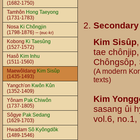
(1682-1750)
Tamhôn
Hong Taeyong
(1731-1783)
Secondary
Nosa
Ki Chôngjin
(1798-1876) --
(euc-kr)
Kim Sisûp
Kobong
Ki Taesûng
(1527-1572)
tae chônjip,
Hasô
Kim Inhu
Chôngsôp, S
(1511-1560)
(A modern Kore
Maewôldang
Kim Sisûp
(1435-1493)
texts)
Yangch'on
Kwôn Kûn
(1352-1409)
Kim Yongg
Yônam
Pak Chiwôn
(1737-1805)
sasang ûi h
Sôgye
Pak Sedang
vol.6, no.1,
(1629-1703)
Hwadam
Sô Kyôngdôk
(1489-1546)