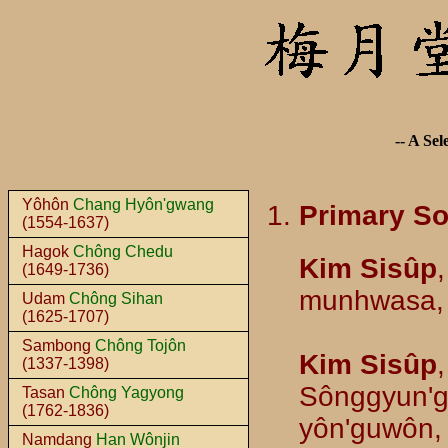
-- A Sel
Yôhôn
Chang Hyôn'gwang
Primary S
(1554-1637)
Hagok
Chông Chedu
Kim Sisûp
(1649-1736)
munhwasa,
Udam
Chông Sihan
(1625-1707)
Sambong
Chông Tojôn
Kim Sisûp
(1337-1398)
Sônggyun'g
Tasan
Chông Yagyong
(1762-1836)
yôn'guwôn,
Namdang
Han Wônjin