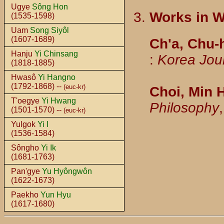
Ugye
Sông Hon
Works in 
(1535-1598)
Uam
Song Siyôl
(1607-1689)
Ch'a, Chu
Hanju
Yi Chinsang
:
Korea Jou
(1818-1885)
Hwasô
Yi Hangno
(1792-1868) --
(euc-kr)
Choi, Min 
T'oegye
Yi Hwang
Philosophy
(1501-1570) --
(euc-kr)
Yulgok
Yi I
(1536-1584)
Sôngho
Yi Ik
(1681-1763)
Pan'gye
Yu Hyôngwôn
(1622-1673)
Paekho
Yun Hyu
(1617-1680)