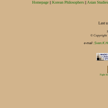
Homepage
||
Korean Philosophers
||
Asian Studies
Last u
© Copyright
e-mail :
Sven.K.H
Fight fo