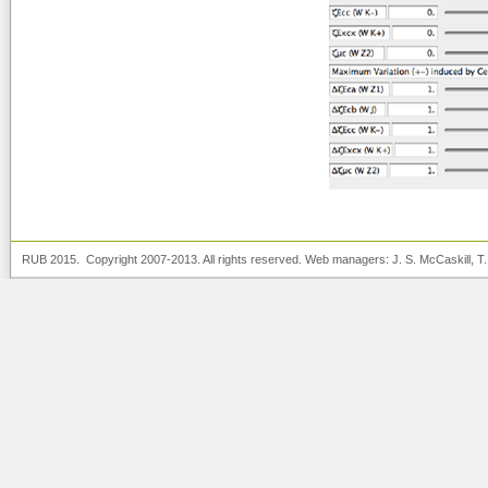
RUB 2015. Copyright 2007-2013. All rights reserved. Web managers:
J. S. McCaskill
, T