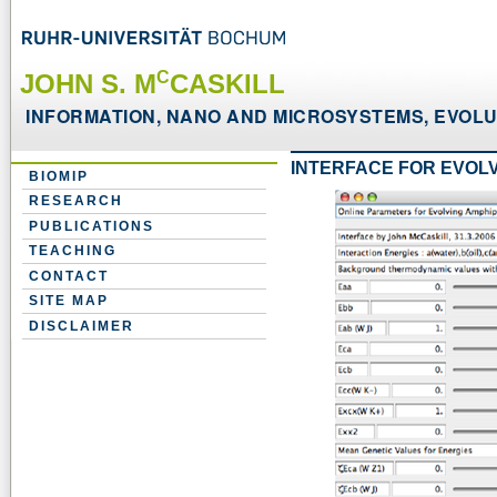
C
JOHN S. M
CASKILL
INFORMATION, NANO AND MICROSYSTEMS, EVOLUT
INTERFACE FOR EVOL
BIOMIP
RESEARCH
PUBLICATIONS
TEACHING
CONTACT
SITE MAP
DISCLAIMER