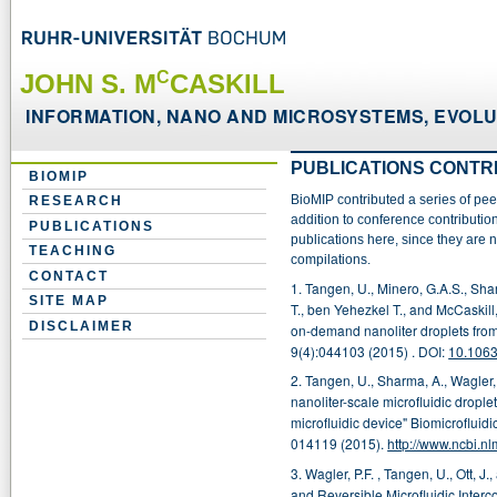
C
JOHN S. M
CASKILL
INFORMATION, NANO AND MICROSYSTEMS, EVOLUT
PUBLICATIONS CONTR
BIOMIP
BioMIP contributed a series of pe
RESEARCH
addition to conference contributio
PUBLICATIONS
publications here, since they are
TEACHING
compilations.
CONTACT
1. Tangen, U., Minero, G.A.S., Sha
SITE MAP
T., ben Yehezkel T., and McCaskil
DISCLAIMER
on-demand nanoliter droplets from 
9(4):044103
(2015) . DOI:
10.106
2. Tangen, U., Sharma, A., Wagler
nanoliter-scale microfluidic dropl
microfluidic device" Biomicrofluidic
014119
(2015).
http://www.ncbi.
3. Wagler,
P.F. , Tangen, U., Ott, 
and Reversible Microfluidic Inte