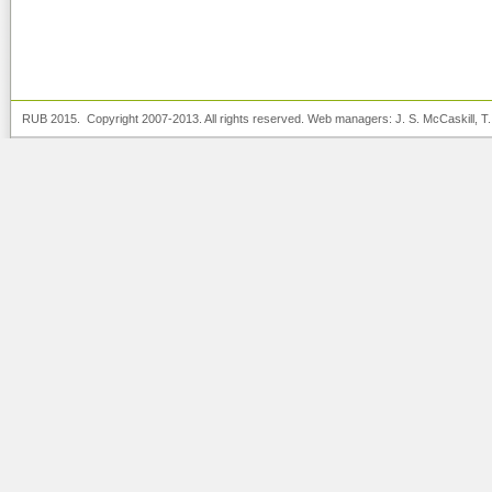
RUB 2015. Copyright 2007-2013. All rights reserved. Web managers:
J. S. McCaskill
, T