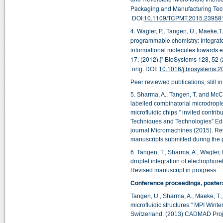
Packaging and Manufacturing Tech
DOI:
10.1109/TCPMT.2015.23958
4. Wagler, P., Tangen, U., Maeke,T
programmable chemistry: Integrate
informational molecules towards el
17, (2012).]”
BioSystems 128, 52
(
orig.
DOI:
10.1016/j.biosystems.2
Peer reviewed publications, still i
5. Sharma, A., Tangen, T. and McCas
labelled combinatorial microdropl
microfluidic chips.
” invited contrib
Techniques and Technologies
” Ed
journal Micromachines (2015). Re
manuscripts submitted during the p
6.
Tangen, T., Sharma, A., Wagler, 
droplet integration of electrophore
Revised manuscript in progress.
Conference proceedings, posters
Tangen, U., Sharma, A., Maeke, T., 
microfluidic structures."
MPI Winter
Switzerland. (2013) CADMAD Proj