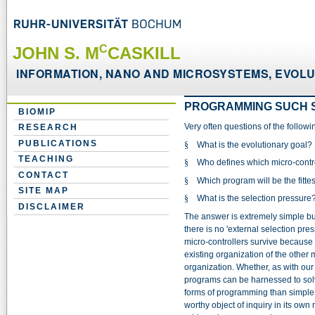
C
JOHN S. M
CASKILL
INFORMATION, NANO AND MICROSYSTEMS, EVOLUT
PROGRAMMING SUCH 
BIOMIP
Very often questions of the follow
RESEARCH
PUBLICATIONS
§
What is the evolutionary goal?
TEACHING
§
Who defines which micro-contro
CONTACT
§
Which program will be the fittes
SITE MAP
§
What is the selection pressure
DISCLAIMER
The answer is extremely simple but di
there is no 'external selection pres
micro-controllers survive because t
existing organization of the other 
organization. Whether, as with our
programs can be harnessed to sol
forms of programming than simple i
worthy object of inquiry in its own