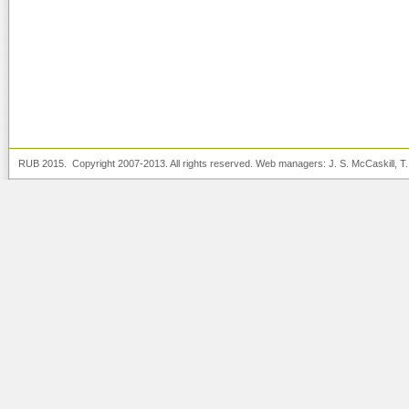
RUB 2015. Copyright 2007-2013. All rights reserved. Web managers:
J. S. McCaskill
, T