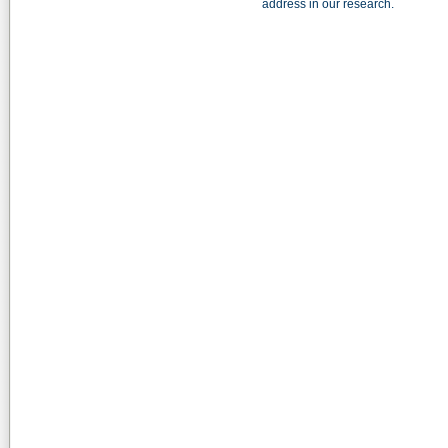
address in our research.