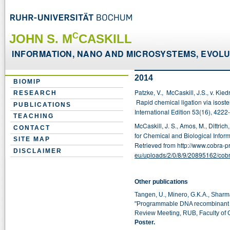
C
JOHN S. M
CASKILL
INFORMATION, NANO AND MICROSYSTEMS, EVOLUT
2014
BIOMIP
Patzke, V., McCaskill, J.S., v. Kied
RESEARCH
Rapid chemical ligation via isos
PUBLICATIONS
International Edition 53(16),
4222-
TEACHING
McCaskill, J. S., Amos, M., Dittric
CONTACT
for Chemical and Biological Infor
SITE MAP
Retrieved from http://www.cobra-p
DISCLAIMER
eu/uploads/2/0/8/9/20895162/cob
Other publications
Tangen, U., Minero, G.K.A., Sharma,
"Programmable DNA recombinant syn
Review Meeting, RUB, Faculty of
Poster.