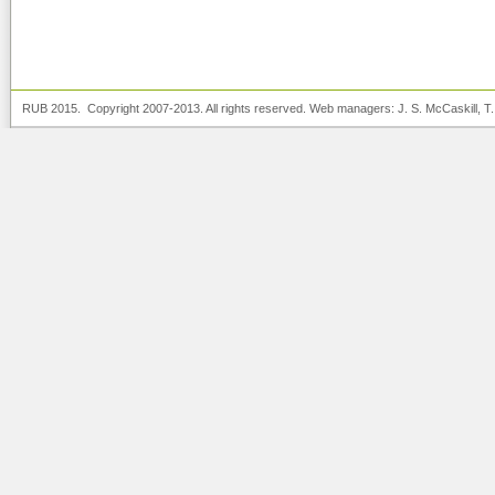
RUB 2015. Copyright 2007-2013. All rights reserved. Web managers:
J. S. McCaskill
, T