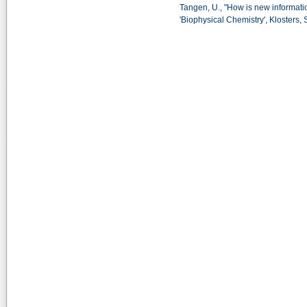
Tangen, U., "How is new informati
'Biophysical Chemistry', Klosters