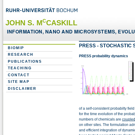
C
JOHN S. M
CASKILL
INFORMATION, NANO AND MICROSYSTEMS, EVOLUT
PRESS - STOCHASTIC 
BIOMIP
RESEARCH
PRESS probability dynamics
PUBLICATIONS
TEACHING
CONTACT
SITE MAP
DISCLAIMER
of a self-consistent probabilty fie
for the time evolution of the probab
numbers of chemicals are
coupled
on other sites. The formulation adm
and efficient integration of dynam