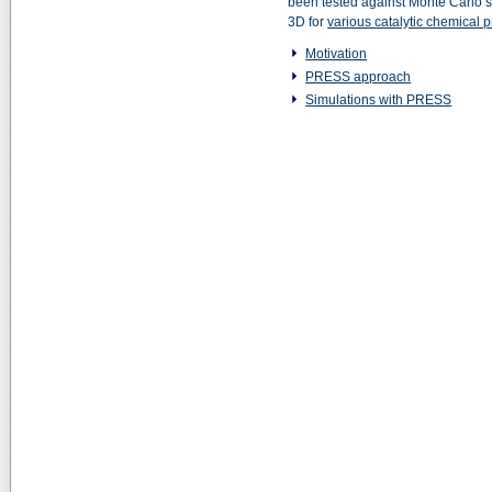
been tested against Monte Carlo si
3D for
various catalytic chemical 
Motivation
PRESS approach
Simulations with PRESS