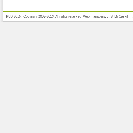
RUB 2015. Copyright 2007-2013. All rights reserved. Web managers:
J. S. McCaskill
, T