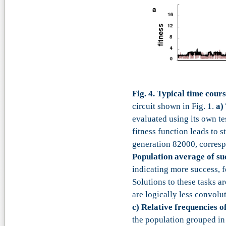
Fig. 4. Typical time cour
circuit shown in Fig. 1.
a)
evaluated using its own te
fitness function leads to 
generation 82000, corresp
Population average of suc
indicating more success, fo
Solutions to these tasks ar
are logically less convolu
c)
Relative frequencies o
the population grouped in 