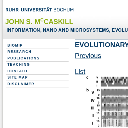
C
JOHN S. M
CASKILL
INFORMATION, NANO AND MICROSYSTEMS, EVOLUT
EVOLUTIONARY
BIOMIP
RESEARCH
Previous
PUBLICATIONS
TEACHING
List
CONTACT
SITE MAP
DISCLAIMER