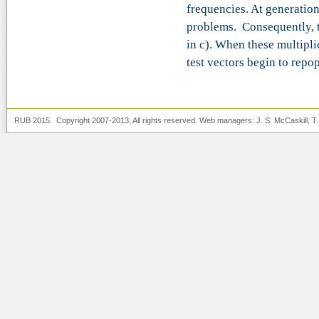
frequencies. At generation
problems. Consequently, th
in c). When these multipl
test vectors begin to repo
RUB 2015. Copyright 2007-2013. All rights reserved. Web managers:
J. S. McCaskill
, T