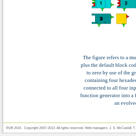
The figure refers to a mu
plus the default block co
to zero by use of the 
containing four hexadeci
connected to all four in
function generator into a
an evolve
RUB 2015. Copyright 2007-2013. All rights reserved. Web managers:
J. S. McCaskill
, T