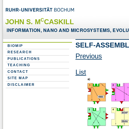
C
JOHN S. M
CASKILL
INFORMATION, NANO AND MICROSYSTEMS, EVOLUT
SELF-ASSEMBL
BIOMIP
RESEARCH
Previous
PUBLICATIONS
TEACHING
List
CONTACT
SITE MAP
DISCLAIMER