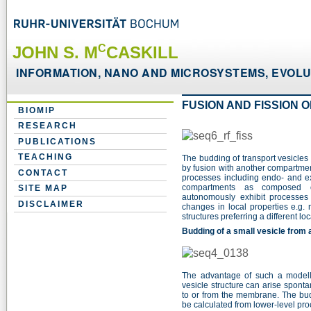
C
JOHN S. M
CASKILL
INFORMATION, NANO AND MICROSYSTEMS, EVOLUT
FUSION AND FISSION 
BIOMIP
RESEARCH
PUBLICATIONS
TEACHING
The budding of transport vesicle
by fusion with another compartment
CONTACT
processes including endo- and 
compartments as composed of
SITE MAP
autonomously exhibit processes
DISCLAIMER
changes in local properties e.g. 
structures preferring a different l
Budding of a small vesicle from
The advantage of such a modell
vesicle structure can arise spont
to or from the membrane. The budd
be calculated from lower-level pr