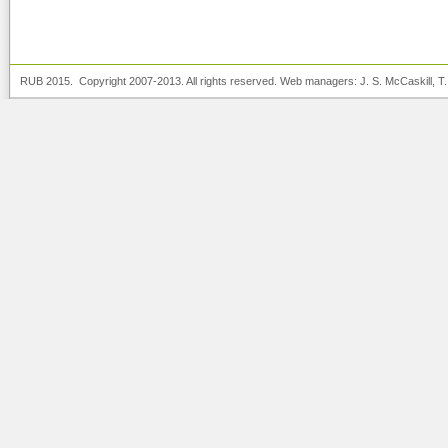
RUB 2015. Copyright 2007-2013. All rights reserved. Web managers:
J. S. McCaskill
, T