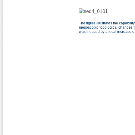
The figure illustrates the capabi
mesoscopic topological changes fr
was induced by a local increase of