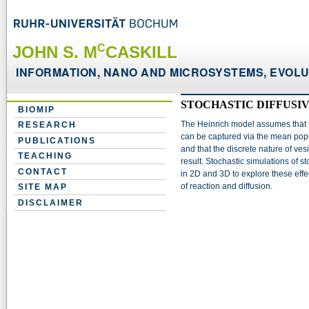
C
JOHN S. M
CASKILL
INFORMATION, NANO AND MICROSYSTEMS, EVOLUT
STOCHASTIC DIFFUSI
BIOMIP
The Heinrich model assumes that th
RESEARCH
can be captured via the mean popu
PUBLICATIONS
and that the discrete nature of vesi
TEACHING
result. Stochastic simulations of s
CONTACT
in 2D and 3D to explore these ef
of reaction and diffusion.
SITE MAP
DISCLAIMER