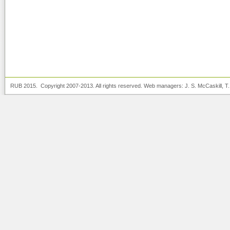
RUB 2015. Copyright 2007-2013. All rights reserved. Web managers:
J. S. McCaskill
, T