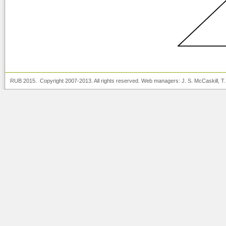
RUB 2015. Copyright 2007-2013. All rights reserved. Web managers:
J. S. McCaskill
, T