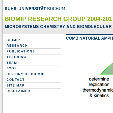
BIOMIP RESEARCH GROUP 2004-20
MICROSYSTEMS CHEMISTRY AND BIOMOLECULAR 
COMBINATORIAL AMPH
BIOMIP
RESEARCH
PUBLICATIONS
TEACHING
TEAM
JOBS
HISTORY OF BIOMIP
CONTACT
SITE MAP
DISCLAIMER