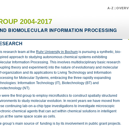
A-Z
|
OVERV
ROUP 2004-2017
ND BIOMOLECULAR INFORMATION PROCESSING
ESEARCH
is research team at the
Ruhr University in Bochum
is pursuing a synthetic, bio-
spired approach to studying autonomous chemical systems exhibiting
lecular Information Processing. This involves multidisciplinary basic research
oupling theory and experiment) into the nature of evolutionary and molecular
lf-organization and its applications to Living Technology and Information
ocessing for Molecular Systems, embracing the three rapidly expanding
chnologies: Information Technology (IT), Biotechnology (BT) and
notechnology (NT).
 were the first group to employ microfluidics to construct spatially structured
vironments to study molecular evolution. In recent years we have moved from
ese continuing lab-on-a-chip type investigations to investigate microscopic
ectronic-chemical agents that can act within chemical solutions in intelligent
ys at the same space scale as cells.
e group’s main source of funding is by its involvement in public grant projects.