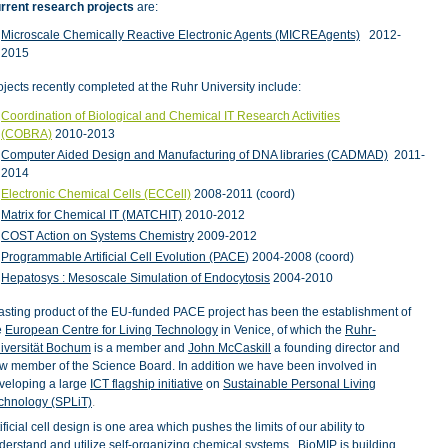
rrent research projects
are:
Microscale Chemically Reactive Electronic Agents (MICREAgents)
2012-
2015
ojects recently completed at the Ruhr University include:
Coordination of Biological and Chemical IT Research Activities
(COBRA)
2010-2013
Computer Aided Design and Manufacturing of DNA libraries (CADMAD)
2011-
2014
Electronic Chemical Cells (ECCell)
2008-2011 (coord)
Matrix for Chemical IT (MATCHIT)
2010-2012
COST Action on Systems Chemistry
2009-2012
Programmable Artificial Cell Evolution (PACE
) 2004-2008 (coord)
Hepatosys : Mesoscale Simulation of Endocytosis
2004-2010
lasting product of the EU-funded PACE project has been the establishment of
e
European Centre for Living Technology
in Venice, of which the
Ruhr-
iversität Bochum
is a member and
John McCaskill
a founding director and
w member of the Science Board.
In addition we have been involved in
veloping a large
ICT flagship initiative
on
Sustainable Personal Living
chnology (SPLiT)
.
tificial cell design is one area which pushes the limits of our ability to
derstand and utilize self-organizing chemical systems. BioMIP is building