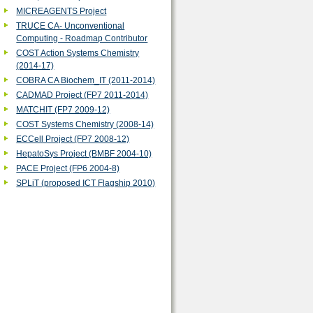
MICREAGENTS Project
TRUCE CA- Unconventional
Computing - Roadmap Contributor
COST Action Systems Chemistry
(2014-17)
COBRA CA Biochem_IT (2011-2014)
‎CADMAD Project (FP7 2011-2014)
MATCHIT (FP7 2009-12)
COST Systems Chemistry (2008-14)
ECCell Project (FP7 2008-12)
HepatoSys Project (BMBF 2004-10)
PACE Project (FP6 2004-8)
SPLiT (proposed ICT Flagship 2010)