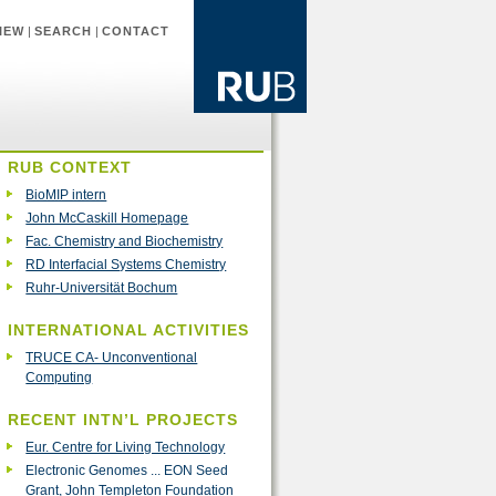
IEW
|
SEARCH
|
CONTACT
RUB CONTEXT
BioMIP intern
John McCaskill Homepage
Fac. Chemistry and Biochemistry
RD Interfacial Systems Chemistry
Ruhr-Universität Bochum
INTERNATIONAL ACTIVITIES
TRUCE CA- Unconventional
Computing
RECENT INTN’L PROJECTS
Eur. Centre for Living Technology
Electronic Genomes ... EON Seed
Grant, John Templeton Foundation