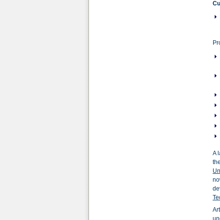
Cu
Pr
A 
th
Un
no
de
Te
Ar
un