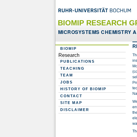
BIOMIP RESEARCH G
MICROSYSTEMS CHEMISTRY A
R
BIOMIP
Research
Th
in
PUBLICATIONS
Mo
TEACHING
(c
TEAM
se
JOBS
Pr
te
HISTORY OF BIOMIP
Na
CONTACT
We
SITE MAP
en
DISCLAIMER
th
el
wa
Th