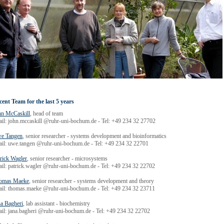
cent Team for the last 5 years
hn McCaskill
, head of team
ail: john.mccaskill @ruhr-uni-bochum.de - Tel: +49 234 32 27702
e Tangen
, senior researcher - systems development and bioinformatics
ail: uwe.tangen @ruhr-uni-bochum.de - Tel: +49 234 32 22701
rick Wagler
, senior researcher - microsystems
ail: patrick.wagler @ruhr-uni-bochum.de - Tel: +49 234 32 22702
omas Maeke
, senior researcher - systems development and theory
ail: thomas.maeke @ruhr-uni-bochum.de - Tel: +49 234 32 23711
na Bagheri
, lab assistant - biochemistry
ail: jana.bagheri @ruhr-uni-bochum.de - Tel: +49 234 32 22702