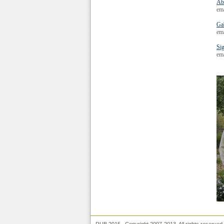
Ab
em
Ga
em
Si
ema
RUB 2015. Copyright 2007-2013. All rights reserve