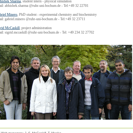
hishek Sharma
, student intern - physical simulation
ail: abhishek.sharma @ruhr-uni-bochum.de - Tel:+49 32 22701
briel Minero
, PhD student - experimental chemistry and biochemistry
ail: gabriel.minero @ruhr-uni-bochum.de - Tel:+49 32 23711
grid McCaskill
, project administration
il: sigrid.mccaskill @ruhr-uni-bochum.de - Tel: +49 234 32 27702
d. Web managers:
J. S. McCaskill
, T. Maeke.