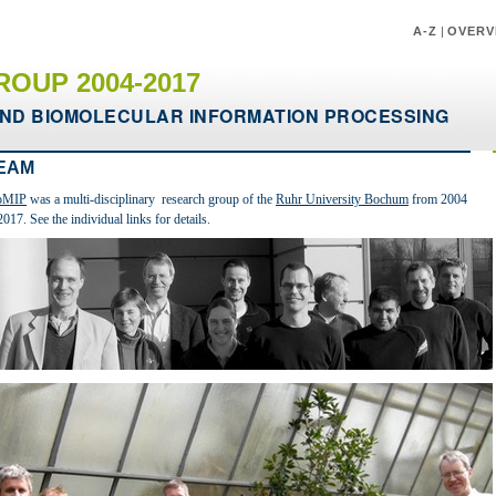
A-Z
|
OVERV
ROUP 2004-2017
ND BIOMOLECULAR INFORMATION PROCESSING
EAM
oMIP
was a multi-disciplinary research group of the
Ruhr University Bochum
from 2004
2017. See the individual links for details.