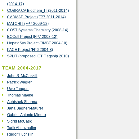
(2014-17)
COBRA CA Biochem_IT (2011-2014)
‎CADMAD Project (FP7 2011-2014)
MATCHIT (FP7 2009-12)
COST Systems Chemistry (2008-14)
ECCell Project (FP7 2008-12)
HepatoSys Project (BMBF 2004-10)
PACE Project (FP6 2004-8)
SPLiT (proposed ICT Flagship 2010)
TEAM 2004-2017
John S. McCaskill
Patrick Wagler
Uwe Tangen
Thomas Maeke
Abhishek Sharma
Jana Bagheri-Maurer
Gabriel Antonio Minero
Sigrid McCaskill
Tarik Abduzhalim
Rudolf Füchslin