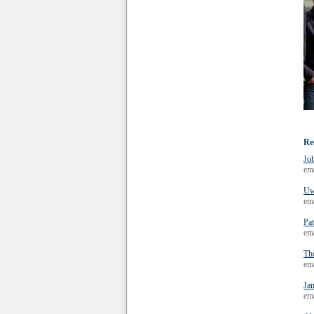
Re
Jo
em
Uw
em
Pat
em
Th
em
Ja
em