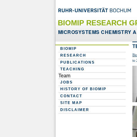
BIOMIP RESEARCH G
MICROSYSTEMS CHEMISTRY A
T
BIOMIP
Bi
RESEARCH
to 
PUBLICATIONS
TEACHING
Team
JOBS
HISTORY OF BIOMIP
CONTACT
SITE MAP
DISCLAIMER