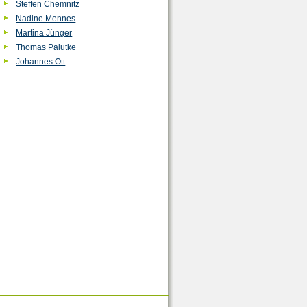
Steffen Chemnitz
Nadine Mennes
Martina Jünger
Thomas Palutke
Johannes Ott