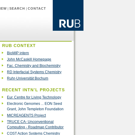
IEW
|
SEARCH
|
CONTACT
RUB CONTEXT
BioMIP intern
John McCaskill Homepage
Fac. Chemistry and Biochemistry
RD Interfacial Systems Chemistry
Ruhr-Universität Bochum
RECENT INTN’L PROJECTS
Eur. Centre for Living Technology
Electronic Genomes ... EON Seed
Grant, John Templeton Foundation
MICREAGENTS Project
TRUCE CA- Unconventional
Computing - Roadmap Contributor
COST Action Systems Chemistry