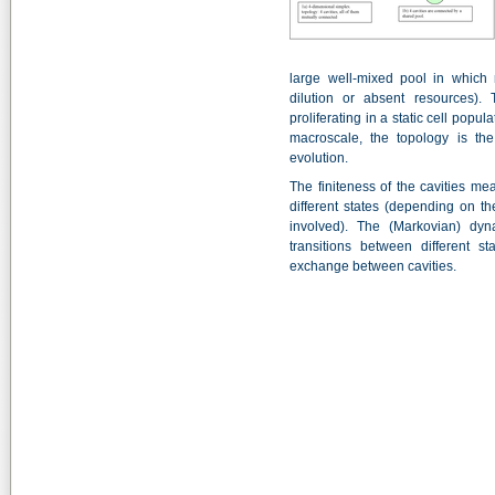
large well-mixed pool in which 
dilution or absent resources). T
proliferating in a static cell popu
macroscale, the topology is th
evolution.
The finiteness of the cavities me
different states (depending on t
involved). The (Markovian) dyna
transitions between different st
exchange between cavities.