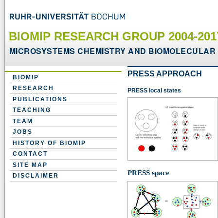
BIOMIP RESEARCH GROUP 2004-20
MICROSYSTEMS CHEMISTRY AND BIOMOLECULAR 
PRESS APPROACH
BIOMIP
RESEARCH
PRESS local states
PUBLICATIONS
TEACHING
TEAM
JOBS
HISTORY OF BIOMIP
CONTACT
SITE MAP
PRESS space
DISCLAIMER