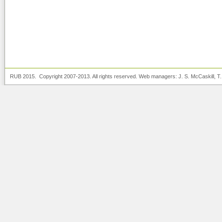
RUB 2015. Copyright 2007-2013. All rights reserved. Web managers:
J. S. McCaskill
, T