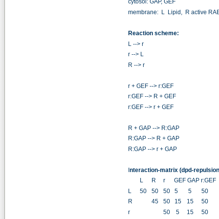
cytosol: GAP, GEF
membrane: L Lipid, R active RA
Reaction scheme:
L --> r
r --> L
R --> r
r + GEF --> r:GEF
r:GEF --> R + GEF
r:GEF --> r + GEF
R + GAP --> R:GAP
R:GAP --> R + GAP
R:GAP --> r + GAP
I
nteraction-matrix (dpd-repulsion
L
R
r GEF GAP r:GEF
L
50
50
50 5
5
50
5
R
45
50 15
15
50
5
r
50 5
15
50
5