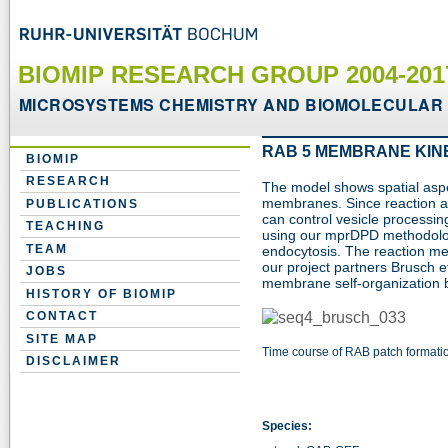
BIOMIP RESEARCH GROUP 2004-20
MICROSYSTEMS CHEMISTRY AND BIOMOLECULAR 
RAB 5 MEMBRANE KIN
BIOMIP
RESEARCH
The model shows spatial asp
membranes. Since reaction a
PUBLICATIONS
can control vesicle processing,
TEACHING
using our mprDPD methodolog
TEAM
endocytosis. The reaction m
our project partners Brusch et
JOBS
membrane self-organization
HISTORY OF BIOMIP
CONTACT
SITE MAP
Time course of RAB patch formati
DISCLAIMER
Species: