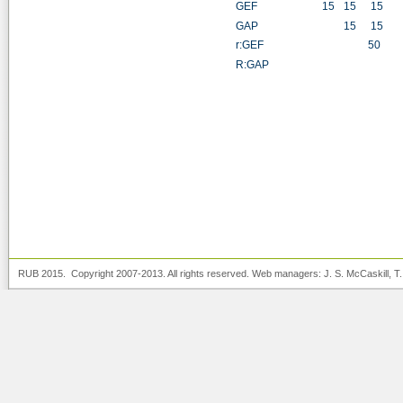
GEF
15
15
15
1
GAP
15
15
1
r:GEF
50
5
R:GAP
5
RUB 2015. Copyright 2007-2013. All rights reserved. Web managers:
J. S. McCaskill
, T